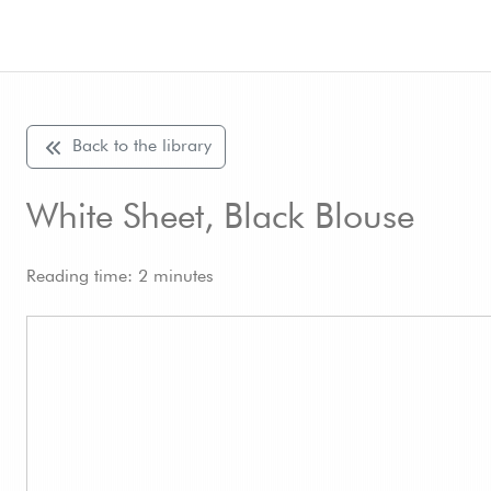
Back to the library
White Sheet, Black Blouse
Reading time: 2 minutes