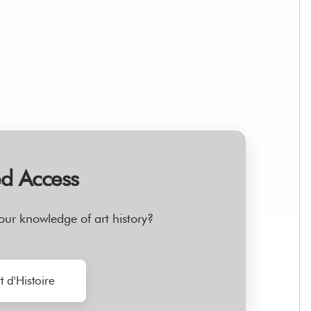
ed Access
our knowledge of art history?
t d'Histoire