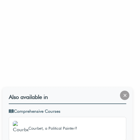
×
Also available in
Comprehensive Courses
Courbet, a Political Painter?