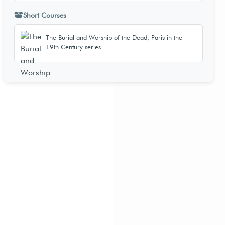
Short Courses
The Burial and Worship of the Dead, Paris in the
19th Century series