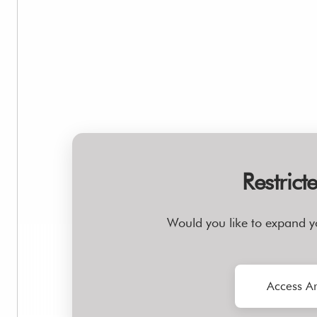
Restrict
Would you like to expand y
Access Ar