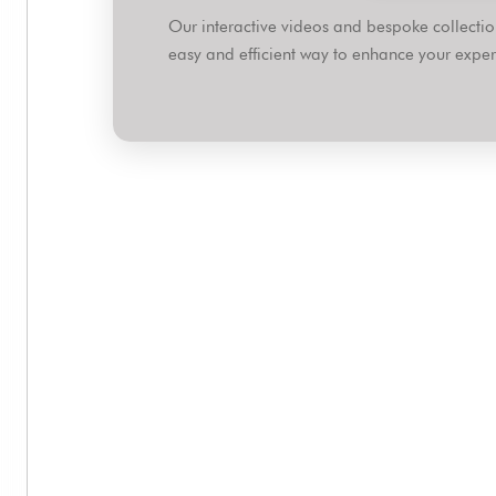
Our interactive videos and bespoke collect
easy and efficient way to enhance your expert