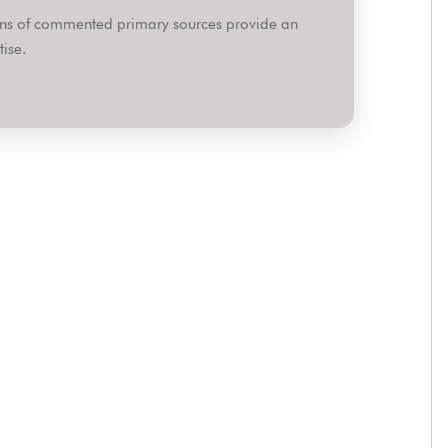
ions of commented primary sources provide an
ise.