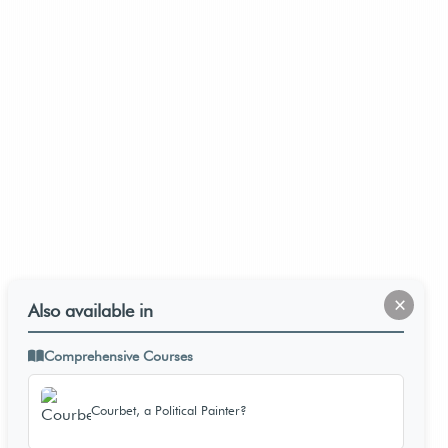
×
Also available in
Comprehensive Courses
Courbet, a Political Painter?