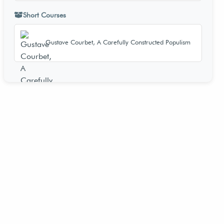
Short Courses
Gustave Courbet, A Carefully Constructed Populism