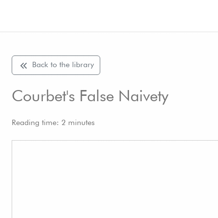
Back to the library
Courbet's False Naivety
Reading time: 2 minutes