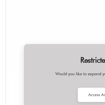
Restrict
Would you like to expand y
Access Ar