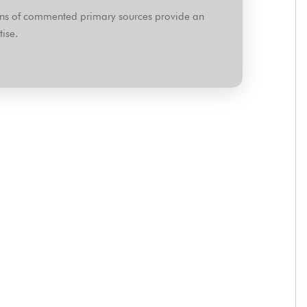
ions of commented primary sources provide an
ise.