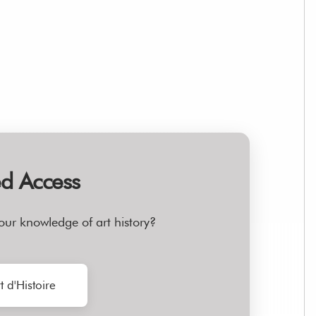
ed Access
our knowledge of art history?
t d'Histoire