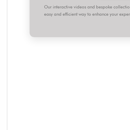
Our interactive videos and bespoke collect
easy and efficient way to enhance your expert