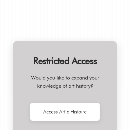
Restricted Access
Would you like to expand your
knowledge of art history?
Access Art d'Histoire