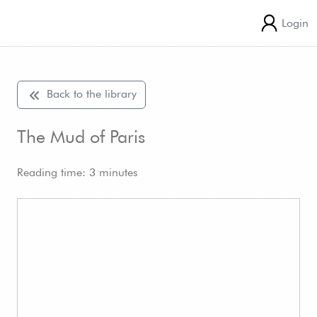
Login
Back to the library
The Mud of Paris
Reading time: 3 minutes