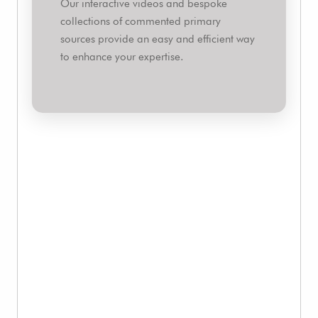
Our interactive videos and bespoke
collections of commented primary
sources provide an easy and efficient way
to enhance your expertise.