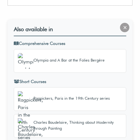
×
Also available in
Comprehensive Courses
Olympia and A Bar at the Folies Bergère
Short Courses
Ragpickers, Paris in the 19th Century series
Charles Baudelaire, Thinking about Modernity
through Painting