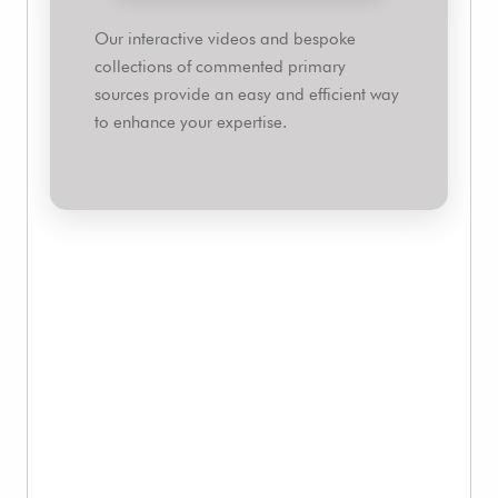
Our interactive videos and bespoke
collections of commented primary
sources provide an easy and efficient way
to enhance your expertise.