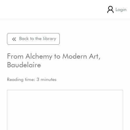
Login
Back to the library
From Alchemy to Modern Art,
Baudelaire
Reading time: 3 minutes