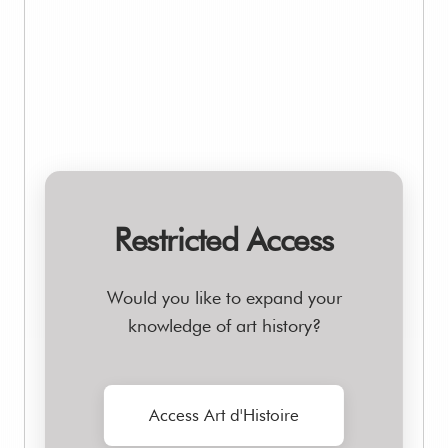
Restricted Access
Would you like to expand your
knowledge of art history?
Access Art d'Histoire